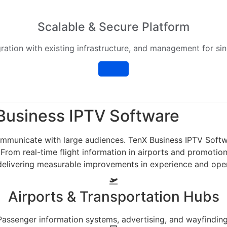
Scalable & Secure Platform
ration with existing infrastructure, and management for sin
usiness IPTV Software
municate with large audiences. TenX Business IPTV Softwar
. From real-time flight information in airports and promoti
e delivering measurable improvements in experience and ope
Airports & Transportation Hubs
Passenger information systems, advertising, and wayfinding