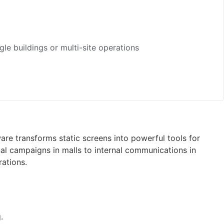
gle buildings or multi-site operations
e transforms static screens into powerful tools for
onal campaigns in malls to internal communications in
rations.
.