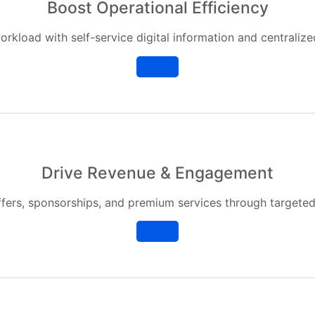
Boost Operational Efficiency
orkload with self-service digital information and centrali
Drive Revenue & Engagement
fers, sponsorships, and premium services through targeted 