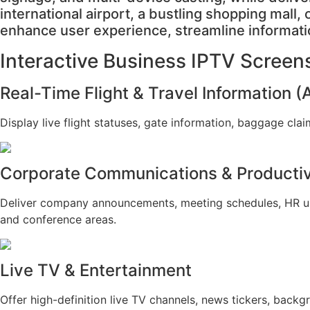
international airport, a bustling shopping mall,
enhance user experience, streamline informati
Interactive Business IPTV Screen
Real-Time Flight & Travel Information (
Display live flight statuses, gate information, baggage cl
Corporate Communications & Productiv
Deliver company announcements, meeting schedules, HR upda
and conference areas.
Live TV & Entertainment
Offer high-definition live TV channels, news tickers, bac