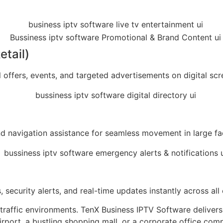
etail)
 offers, events, and targeted advertisements on digital scr
nd navigation assistance for seamless movement in large facil
s, security alerts, and real-time updates instantly across 
-traffic environments. TenX Business IPTV Software delivers
rport, a bustling shopping mall, or a corporate office comp