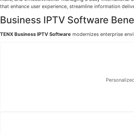
that enhance user experience, streamline information deliv
Business IPTV Software Bene
TENX Business IPTV Software
modernizes enterprise envir
Personalized