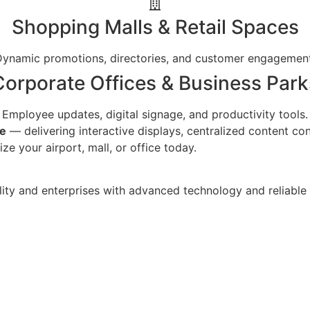
Shopping Malls & Retail Spaces
Dynamic promotions, directories, and customer engagement
Corporate Offices & Business Park
Employee updates, digital signage, and productivity tools.
re
— delivering interactive displays, centralized content con
e your airport, mall, or office today.
ality and enterprises with advanced technology and reliable