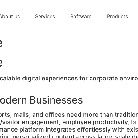
About us
Services
Software
Products
e
e
alable digital experiences for corporate enviro
Modern Businesses
orts, malls, and offices need more than traditi
r/visitor engagement, employee productivity, b
mance platform integrates effortlessly with exi
vering personalized content across large-scal