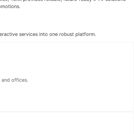
omotions.
ractive services into one robust platform.
 and offices.