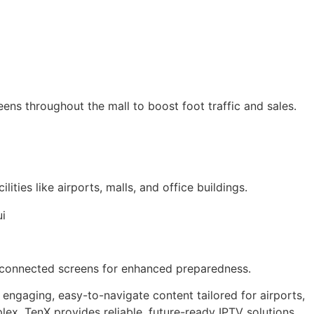
eens throughout the mall to boost foot traffic and sales.
ities like airports, malls, and office buildings.
all connected screens for enhanced preparedness.
 engaging, easy-to-navigate content tailored for airports,
lex, TenX provides reliable, future-ready IPTV solutions