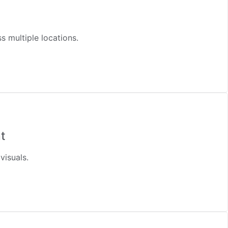
 multiple locations.
t
visuals.