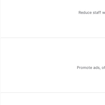
Reduce staff w
Promote ads, of