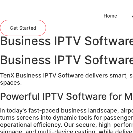
Home
Get Started
Business IPTV Softwar
Business IPTV Softwar
TenX Business IPTV Software delivers smart, sc
spaces.
Powerful IPTV Software for 
In today's fast-paced business landscape, airp
turns screens into dynamic tools for passenge
operational efficiency. Our secure, high-perfor
signage, and multi-device casting, while deli