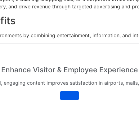
ery, and drive revenue through targeted advertising and pr
fits
onments by combining entertainment, information, and inte
Enhance Visitor & Employee Experience
, engaging content improves satisfaction in airports, malls,