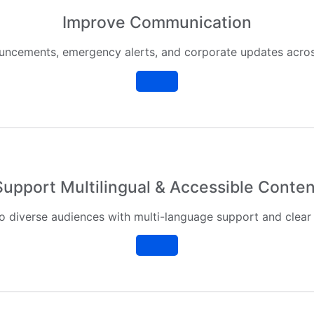
Improve Communication
ouncements, emergency alerts, and corporate updates across
Support Multilingual & Accessible Conten
o diverse audiences with multi-language support and clear 