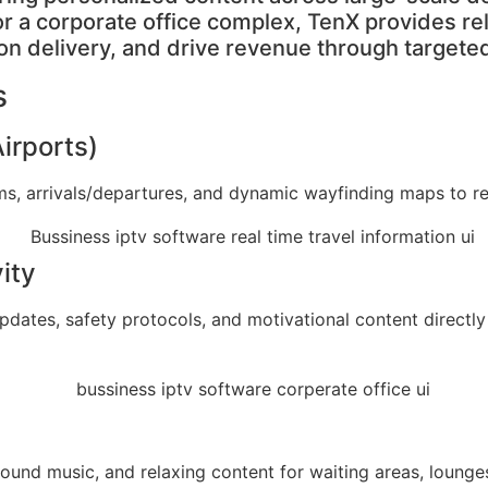
 or a corporate office complex, TenX provides re
on delivery, and drive revenue through targete
s
Airports)
aims, arrivals/departures, and dynamic wayfinding maps to 
ity
tes, safety protocols, and motivational content directly t
kground music, and relaxing content for waiting areas, lou