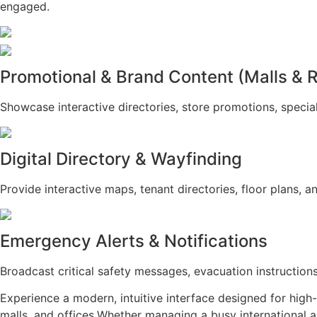
engaged.
Promotional & Brand Content (Malls & R
Showcase interactive directories, store promotions, special
Digital Directory & Wayfinding
Provide interactive maps, tenant directories, floor plans, a
Emergency Alerts & Notifications
Broadcast critical safety messages, evacuation instruction
Experience a modern, intuitive interface designed for high
malls, and offices.Whether managing a busy international ai