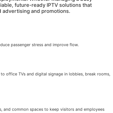
liable, future-ready IPTV solutions that
d advertising and promotions.
reduce passenger stress and improve flow.
o office TVs and digital signage in lobbies, break rooms,
nges, and common spaces to keep visitors and employees