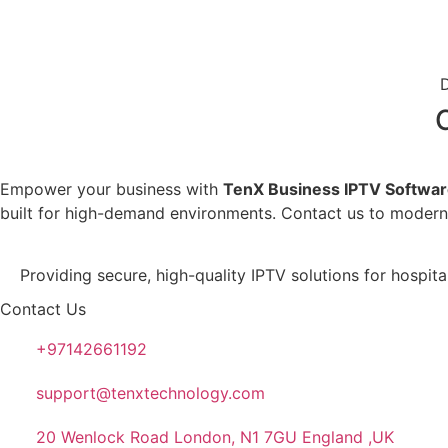
Empower your business with
TenX Business IPTV Softwa
built for high-demand environments. Contact us to moderniz
Providing secure, high-quality IPTV solutions for hospit
Contact Us
+97142661192
support@tenxtechnology.com
20 Wenlock Road London, N1 7GU England ,UK