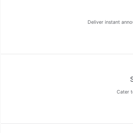
Deliver instant ann
Cater t