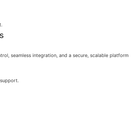
.
s
trol, seamless integration, and a secure, scalable platform
 support.