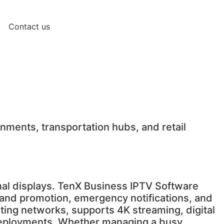
Contact us
nments, transportation hubs, and retail
onal displays. TenX Business IPTV Software
rand promotion, emergency notifications, and
sting networks, supports 4K streaming, digital
e deployments. Whether managing a busy