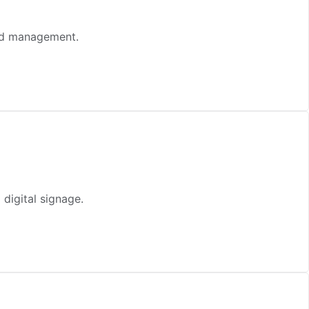
zed management.
digital signage.