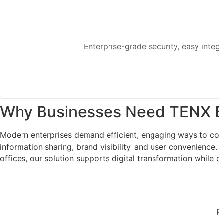
Enterprise-grade security, easy integ
Why Businesses Need TENX B
Modern enterprises demand efficient, engaging ways to com
information sharing, brand visibility, and user convenience
offices, our solution supports digital transformation whil