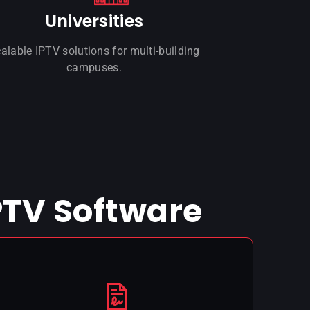
Universities
alable IPTV solutions for multi-building
campuses.
PTV Software