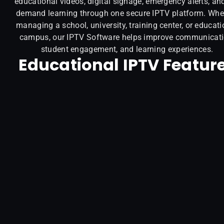
educational videos, digital signage, emergency alerts, an
demand learning through one secure IPTV platform. Whe
managing a school, university, training center, or educati
campus, our IPTV Software helps improve communicati
student engagement, and learning experiences.
Educational IPTV Featur