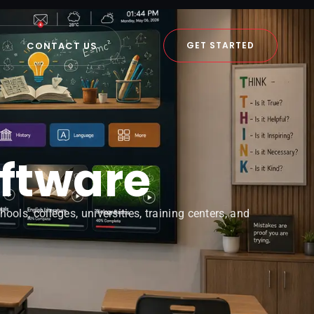
CONTACT US
GET STARTED
oftware
ols, colleges, universities, training centers, and