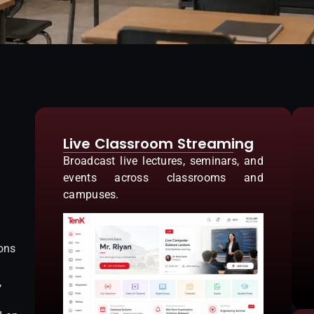
Live Classroom Streaming
Broadcast live lectures, seminars, and
events across classrooms and
campuses.
ions
,