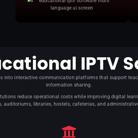
cational IPTV S
ns into interactive communication platforms that support te
information sharing.
tutions reduce operational costs while improving digital le
 auditoriums, libraries, hostels, cafeterias, and administrativ