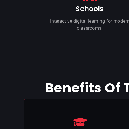
Schools
Interactive digital learning for moder
classrooms.
Benefits Of