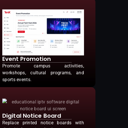
Event Promotion
Promote campus activities,
workshops, cultural programs, and
sports events.
Digital Notice Board
Replace printed notice boards with