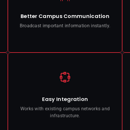
Better Campus Communication
Broadcast important information instantly.
Easy Integration
Works with existing campus networks and
infrastructure.