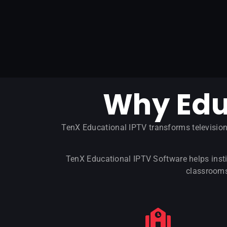
Why Edu
TenX Educational IPTV transforms televisio
TenX Educational IPTV Software helps insti
classrooms,