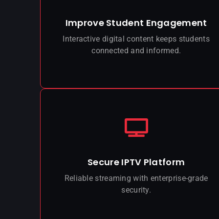
Improve Student Engagement
Interactive digital content keeps students
connected and informed.
Secure IPTV Platform
Reliable streaming with enterprise-grade
security.