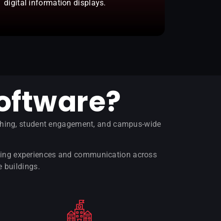
digital information displays.
oftware?
aching, student engagement, and campus-wide
arning experiences and communication across
e buildings.