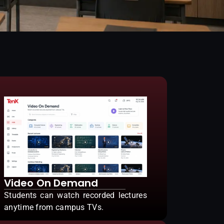
Video On Demand
Students can watch recorded lectures
anytime from campus TVs.