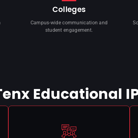
Colleges
n
Campus-wide communication and
Sc
student engagement.
 Tenx Educational I