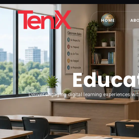
HOME
AB
Educat
Deliver engaging digital learning experiences wit