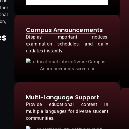
d on-
ther
onal
on,
Campus Announcements
es
Display important notices,
examination schedules, and daily
updates instantly.
Multi-Language Support
Provide educational content in
multiple languages for diverse student
communities.