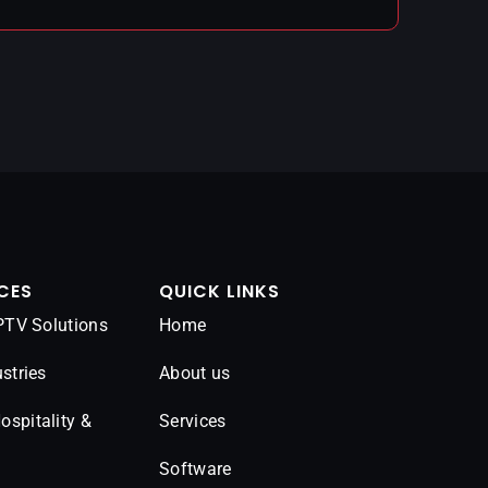
CES
QUICK LINKS
IPTV Solutions
Home
stries
About us
spitality &
Services
Software