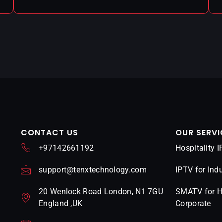
CONTACT US
OUR SERVI
+97142661192
Hospitality 
support@tenxtechnology.com
IPTV for Indu
20 Wenlock Road London, N1 7GU
SMATV for Ho
England ,UK
Corporate