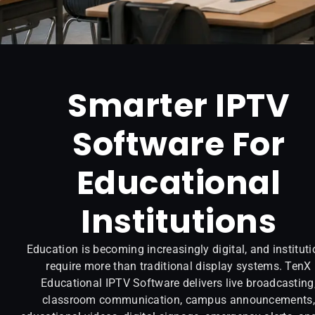
Smarter IPTV
Software For
Educational
Institutions
Education is becoming increasingly digital, and institut
require more than traditional display systems. TenX
Educational IPTV Software delivers live broadcasting
classroom communication, campus announcements,