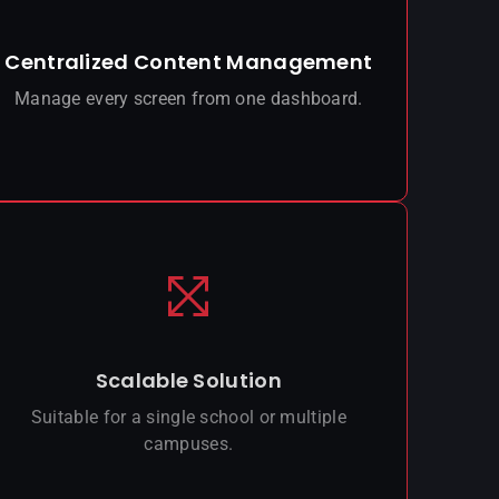
Centralized Content Management
Manage every screen from one dashboard.
Scalable Solution
Suitable for a single school or multiple
campuses.