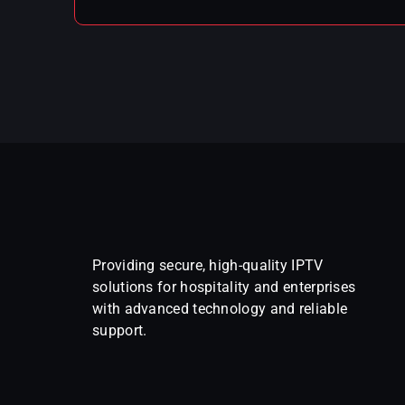
Providing secure, high-quality IPTV
solutions for hospitality and enterprises
with advanced technology and reliable
support.