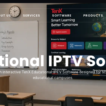
OUT US
SERVICES
SOFTWARE
PRODUCTS
ional IPTV S
h interactive TenX Educational IPTV Software designed for scho
educational campuses.