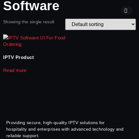
Software
Showing the single result
IPTV Product
Read more
Providing secure, high-quality IPTV solutions for
hospitality and enterprises with advanced technology and
reliable support.