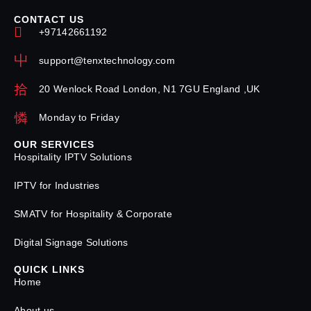
CONTACT US
+97142661192
support@tenxtechnology.com
20 Wenlock Road London, N1 7GU England ,UK
Monday to Friday
OUR SERVICES
Hospitality IPTV Solutions
IPTV for Industries
SMATV for Hospitality & Corporate
Digital Signage Solutions
QUICK LINKS
Home
About us