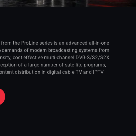
om the ProLine series is an advanced all-in-one
he demands of modern broadcasting systems from
nsity, cost effective multi-channel DVB-S/S2/S2X
ception of a large number of satellite programs,
ontent distribution in digital cable TV and IPTV