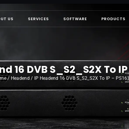
OUT US
SERVICES
SOFTWARE
PRODUCTS
nd 16 DVB S_S2_S2X To IP 
ome
/
Headend
/ IP Headend 16 DVB S_S2_S2X To IP – PS16