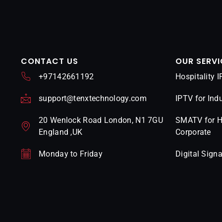
CONTACT US
OUR SERVI
+97142661192
Hospitality 
support@tenxtechnology.com
IPTV for Indu
20 Wenlock Road London, N1 7GU
SMATV for Ho
England ,UK
Corporate
Monday to Friday
Digital Sign