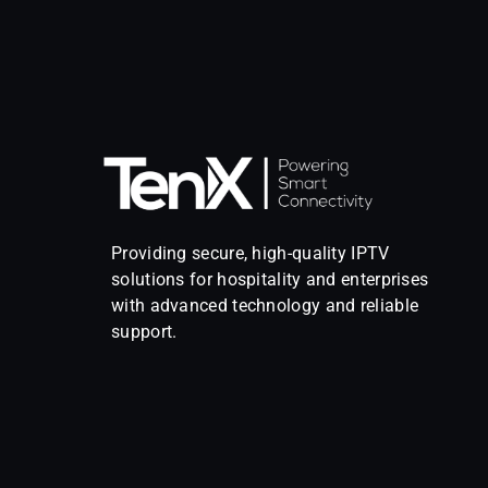
Providing secure, high-quality IPTV
solutions for hospitality and enterprises
with advanced technology and reliable
support.