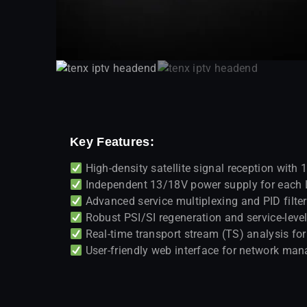
Key Features:
High-density satellite signal reception wit
Independent 13/18V power supply for each 
Advanced service multiplexing and PID filte
Robust PSI/SI regeneration and service-level
Real-time transport stream (TS) analysis f
User-friendly web interface for network m