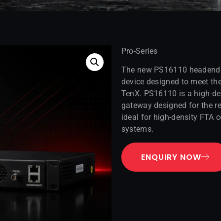
Pro-Series
The new PS16110 headend fr
device designed to meet t
TenX. PS16110 is a high-de
gateway designed for the re
ideal for high-density FTA c
systems.
ENQUIRY NOW