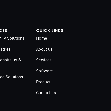
CES
QUICK LINKS
IPTV Solutions
Home
stries
About us
spitality &
Services
Software
age Solutions
Product
Contact us