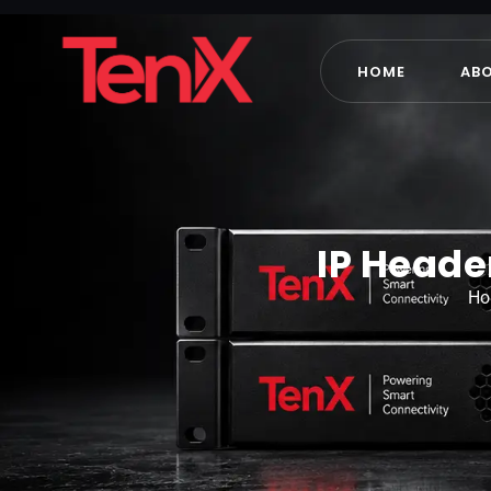
HOME
AB
IP Heade
H