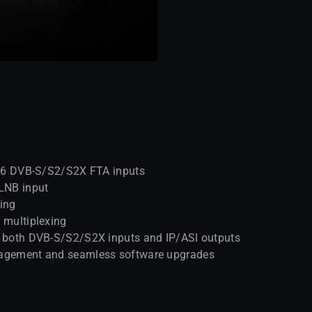
h 16 DVB-S/S2/S2X FTA inputs
LNB input
ring
 multiplexing
or both DVB-S/S2/S2X inputs and IP/ASI outputs
anagement and seamless software upgrades