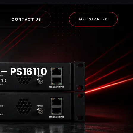
CONTACT US
GET STARTED
– PS16110
110