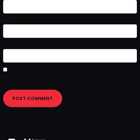
Email
*
Website
Save my name, email, and website in this browser
for the next time I comment.