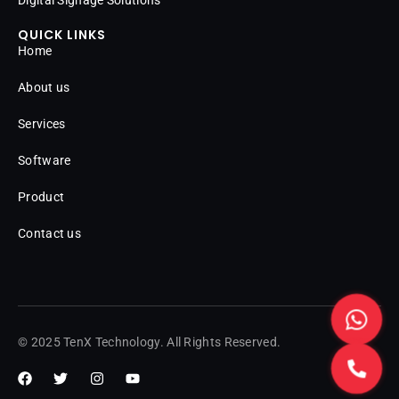
QUICK LINKS
Home
About us
Services
Software
Product
Contact us
© 2025 TenX Technology. All Rights Reserved.