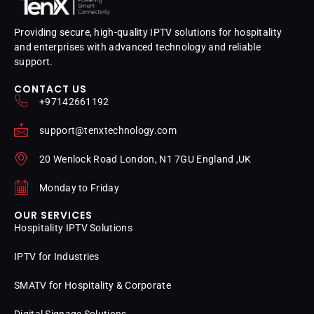
Providing secure, high-quality IPTV solutions for hospitality
and enterprises with advanced technology and reliable
support.
CONTACT US
+97142661192
support@tenxtechnology.com
20 Wenlock Road London, N1 7GU England ,UK
Monday to Friday
OUR SERVICES
Hospitality IPTV Solutions
IPTV for Industries
SMATV for Hospitality & Corporate
Digital Signage Solutions