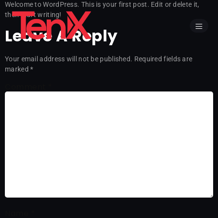
Welcome to WordPress. This is your first post. Edit or delete it,
then start writing!
Leave A Reply
Your email address will not be published.
Required fields are
marked
*
Comment
*
Name
*