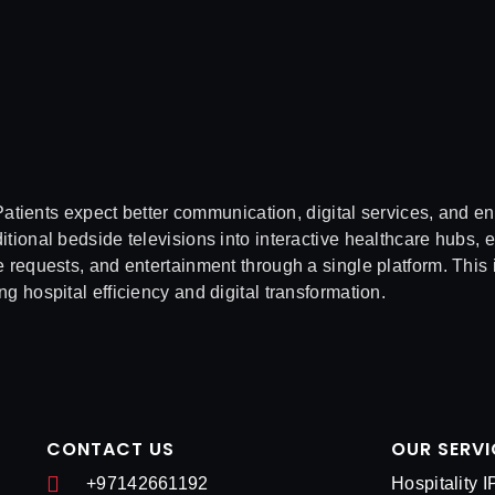
tients expect better communication, digital services, and e
tional bedside televisions into interactive healthcare hubs, 
 requests, and entertainment through a single platform. This 
ng hospital efficiency and digital transformation.
CONTACT US
OUR SERVI
+97142661192
Hospitality 