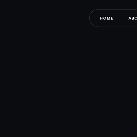
HOME
AB