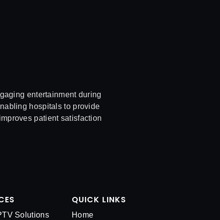
ngaging entertainment during
enabling hospitals to provide
improves patient satisfaction
CES
QUICK LINKS
IPTV Solutions
Home