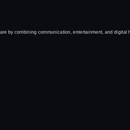
e by combining communication, entertainment, and digital he