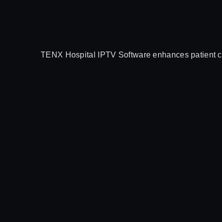
TENX Hospital IPTV Software enhances patient car