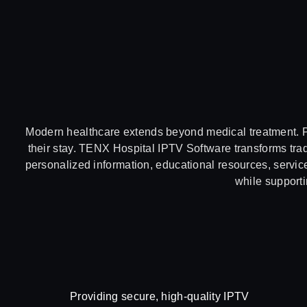
Modern healthcare extends beyond medical treatment. Pa
their stay. TENX Hospital IPTV Software transforms tradi
personalized information, educational resources, service
while supporti
Providing secure, high-quality IPTV