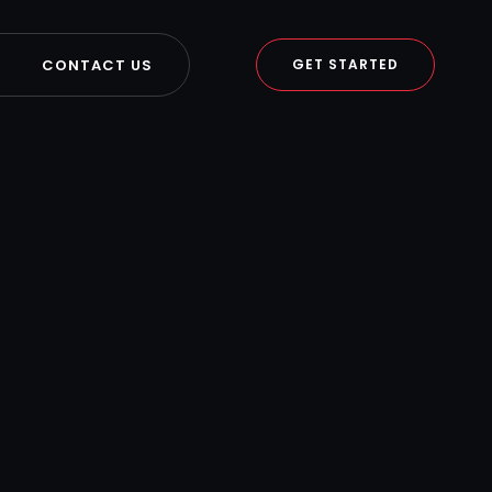
CONTACT US
GET STARTED