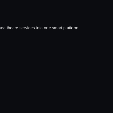
althcare services into one smart platform.