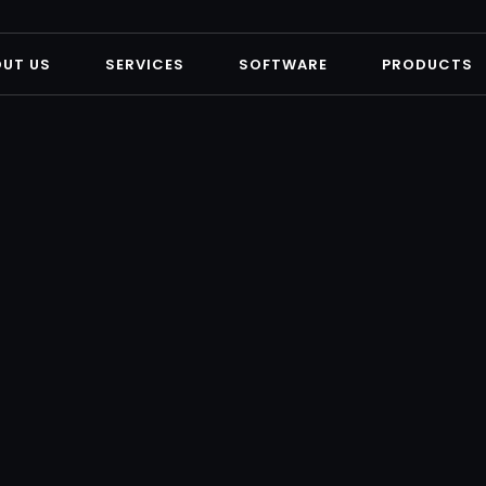
OUT US
SERVICES
SOFTWARE
PRODUCTS