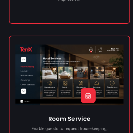
Room Service
Enable guests to request housekeeping,