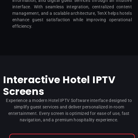
information, and digital guest services through an intuitive
interface. With seamless integration, centralized content
management, and a scalable architecture, TenX helps hotels
enhance guest satisfaction while improving operational
efficiency.
Interactive Hotel IPTV
Screens
Experience a modern Hotel IPTV Software interface designed to
simplify guest services and deliver personalized in-room
entertainment. Every screen is optimized for ease of use, fast
navigation, and a premium hospitality experience.