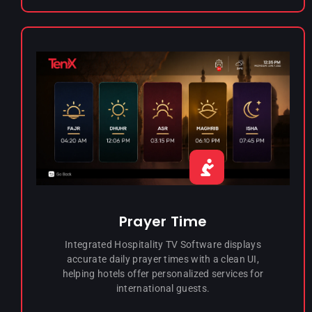
Prayer Time
Integrated Hospitality TV Software displays
accurate daily prayer times with a clean UI,
helping hotels offer personalized services for
international guests.