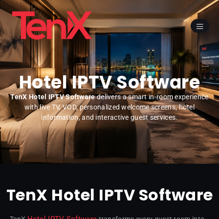
Hotel IPTV Software
TenX Hotel IPTV Software
delivers a smart in-room experience
with live TV, VOD, personalized welcome screens, hotel
information, and interactive guest services.
TenX Hotel IPTV Software
Hotel IPTV Software
TenX
transforms every guest room into