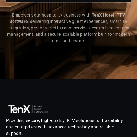
Empower your hospitality business with
TenX Hotel IPTV
Software
, delivering interactive guest experiences, smart TV
integration, personalized in-room services, centralized content
management, and a secure, scalable platform built for modern
hotels and resorts.
Providing secure, high-quality IPTV solutions for hospitality
and enterprises with advanced technology and reliable
support.