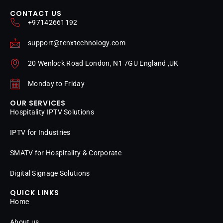
CONTACT US
+97142661192
support@tenxtechnology.com
20 Wenlock Road London, N1 7GU England ,UK
Monday to Friday
OUR SERVICES
Hospitality IPTV Solutions
IPTV for Industries
SMATV for Hospitality & Corporate
Digital Signage Solutions
QUICK LINKS
Home
About us