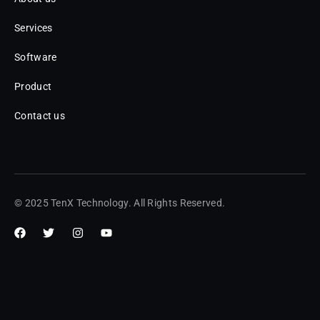
Services
Software
Product
Contact us
© 2025 TenX Technology. All Rights Reserved.