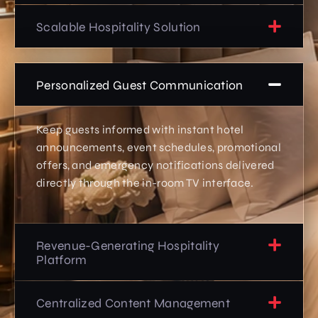
Scalable Hospitality Solution
Personalized Guest Communication
Keep guests informed with instant hotel
announcements, event schedules, promotional
offers, and emergency notifications delivered
directly through the in-room TV interface.
Revenue-Generating Hospitality
Platform
Centralized Content Management