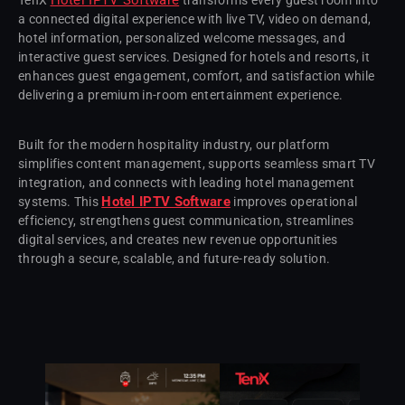
a connected digital experience with live TV, video on demand,
hotel information, personalized welcome messages, and
interactive guest services. Designed for hotels and resorts, it
enhances guest engagement, comfort, and satisfaction while
delivering a premium in-room entertainment experience.
Built for the modern hospitality industry, our platform
simplifies content management, supports seamless smart TV
integration, and connects with leading hotel management
Hotel IPTV Software
systems. This
improves operational
efficiency, strengthens guest communication, streamlines
digital services, and creates new revenue opportunities
through a secure, scalable, and future-ready solution.