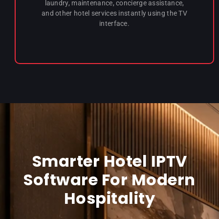
laundry, maintenance, concierge assistance,
and other hotel services instantly using the TV
interface.
Smarter Hotel IPTV
Software For Modern
Hospitality