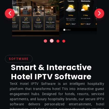
SOFTWARE
Smart & Interactive
Hotel IPTV Software
TenX Hotel IPTV Software is an intelligent hospitality
platform that transforms hotel TVs into interactive guest
engagement hubs. Designed for hotels, resorts, serviced
apartments, and luxury hospitality brands, our secure IPTV
software delivers personalized entertainment, hotel