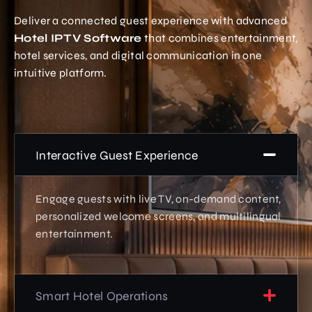
Deliver a connected guest experience with advanced
Hotel IPTV Software
that combines entertainment,
hotel services, and digital communication in one
intuitive platform.
Interactive Guest Experience
Engage guests with live TV, on-demand content,
personalized welcome screens, and multilingual
entertainment.
Smart Hotel Operations