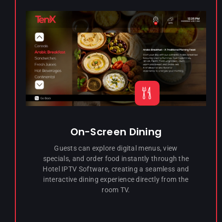
On-Screen Dining
Guests can explore digital menus, view
specials, and order food instantly through the
Hotel IPTV Software, creating a seamless and
interactive dining experience directly from the
room TV.