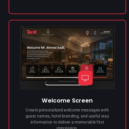
Welcome Screen
Create personalized welcome messages with
guest names, hotel branding, and useful stay
information to deliver a memorable first
impression.